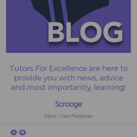
Tutors For Excellence are here to
provide you with news, advice
and most importantly, learning!
Scrooge
Editor: Clare Pembroke