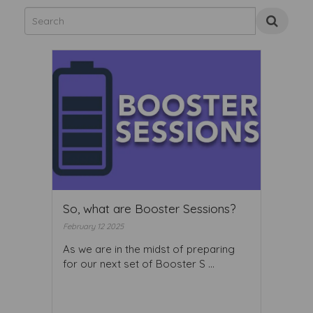
So, what are Booster Sessions?
February 12 2025
As we are in the midst of preparing
for our next set of Booster S ...