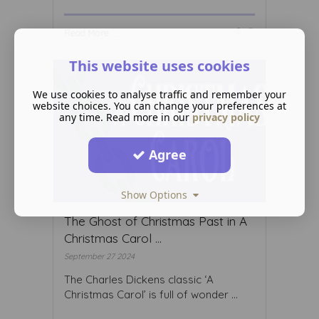
Read More ...
This website uses cookies
We use cookies to analyse traffic and remember your
website choices. You can change your preferences at
any time. Read more in our
privacy policy
Agree
Show Options
The Ghost of Christmas Past in A
Christmas Carol ...
September 27 2024
The Charles Dickens classic ‘A
Christmas Carol’ is full of wonder ...