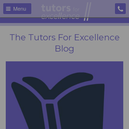
Menu
The Tutors For Excellence
Blog