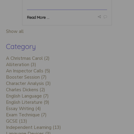
Read More ...
Show all
Category
A Christmas Carol (2)
Alliteration (3)
An Inspector Calls (5)
Booster Session (7)
Character Analysis (3)
Charles Dickens (2)
English Language (7)
English Literature (9)
Essay Writing (4)
Exam Technique (7)
GCSE (13)
Independent Learning (13)
Language Devices (3)