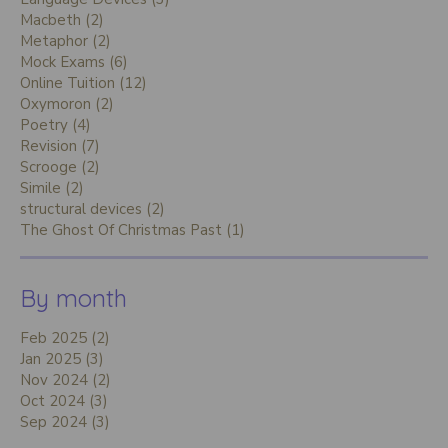
Macbeth (2)
Metaphor (2)
Mock Exams (6)
Online Tuition (12)
Oxymoron (2)
Poetry (4)
Revision (7)
Scrooge (2)
Simile (2)
structural devices (2)
The Ghost Of Christmas Past (1)
By month
Feb 2025 (2)
Jan 2025 (3)
Nov 2024 (2)
Oct 2024 (3)
Sep 2024 (3)