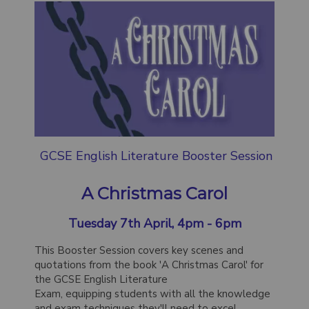
GCSE English Literature Booster Session
A Christmas Carol
Tuesday 7th April, 4pm - 6pm
This Booster Session covers key scenes and
quotations from the book 'A Christmas Carol' for
the GCSE English Literature
Exam, equipping students with all the knowledge
and exam techniques they'll need to excel.