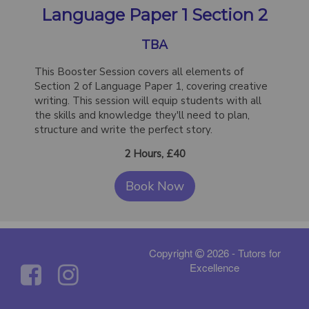
Language Paper 1 Section 2
TBA
This Booster Session covers all elements of
Section 2 of Language Paper 1, covering creative
writing. This session will equip students with all
the skills and knowledge they'll need to plan,
structure and write the perfect story.
2 Hours, £40
Book Now
Copyright
2026 - Tutors for
Excellence