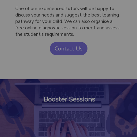
One of our experienced tutors will be happy to
discuss your needs and suggest the best learning
pathway for your child. We can also organise a
free online diagnostic session to meet and assess
the student's requirements.
Contact Us
Booster Sessions