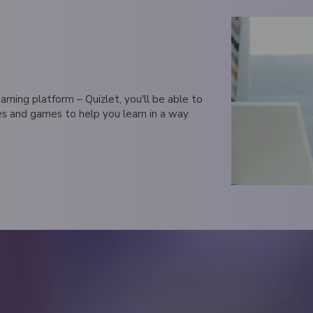
rning platform – Quizlet, you'll be able to
zes and games to help you learn in a way