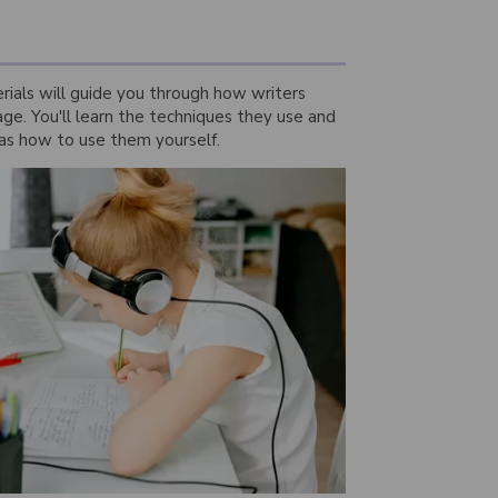
rials will guide you through how writers
age. You'll learn the techniques they use and
as how to use them yourself.