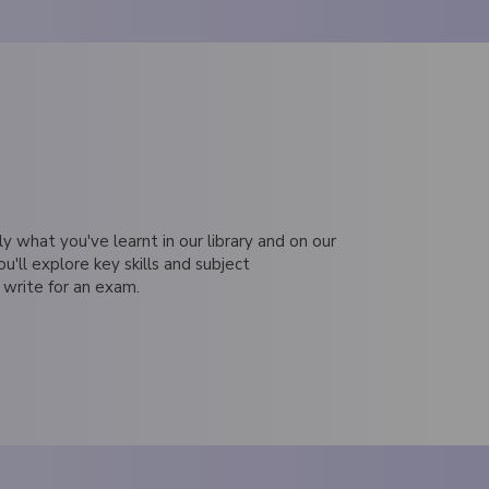
ly what you've learnt in our library and on our
ou'll explore key skills and subject
 write for an exam.