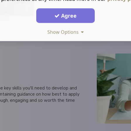
Agree
Show Options
e key skills you'll need to develop and
ontaining guidance on how best to apply
ough, engaging and so worth the time