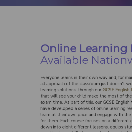
Online Learning
Available Nation
Everyone learns in their own way and, for man
all approach of the classroom just doesn't wo
learning solutions, through our
GCSE English t
that will see your child make the most of th
exam time. As part of this, our GCSE English
have developed a series of online learning res
learn at their own pace and engage with the 
for them. Each course focuses on a different
down into eight different lessons, equips st