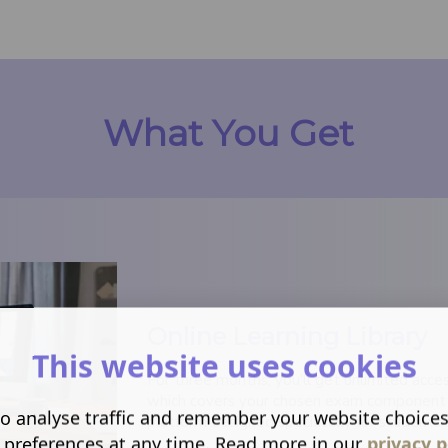
What You Get
Online Learning Library
This website uses cookies
For three months, you'll get unlimited access
which covers your chosen exam component in 
o analyse traffic and remember your website choice
platform designed specifically for students.
 preferences at any time. Read more in our
privacy p