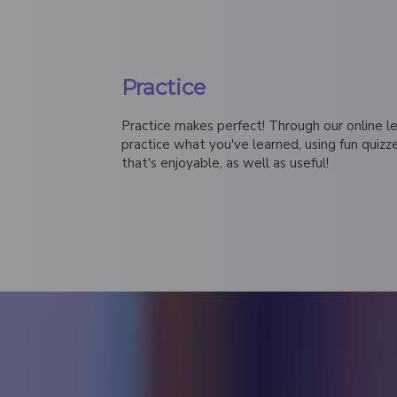
Practice
Practice makes perfect! Through our online lea
practice what you've learned, using fun quiz
that's enjoyable, as well as useful!