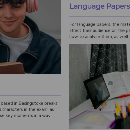
Language Papers
For language papers, the mate
affect their audience on the p
how to analyse them, as well 
n based in Basingstoke breaks
characters in the exam, as
ose key moments in a way