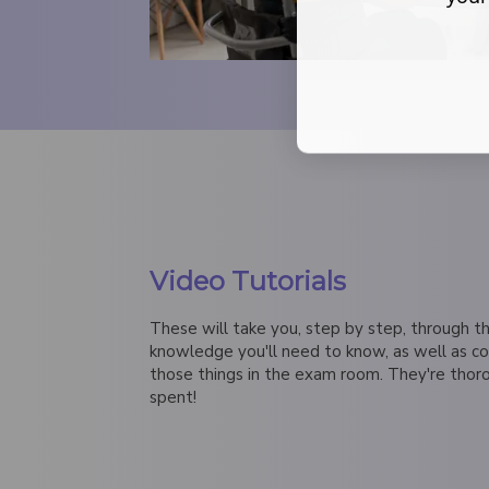
Video Tutorials
These will take you, step by step, through th
knowledge you'll need to know, as well as c
those things in the exam room. They're thor
spent!