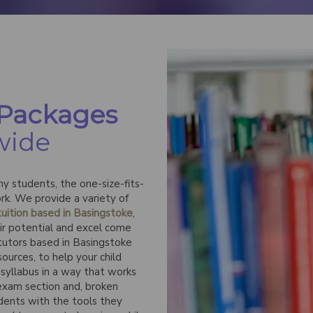
 Packages
wide
y students, the one-size-fits-
rk. We provide a variety of
uition based in Basingstoke
,
eir potential and excel come
 tutors based in Basingstoke
ources, to help your child
syllabus in a way that works
 exam section and, broken
udents with the tools they