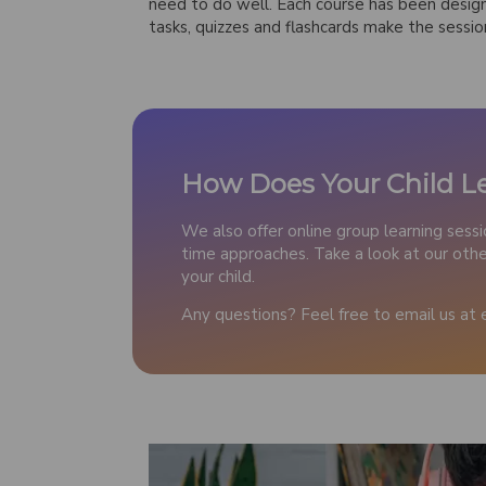
need to do well. Each course has been desig
tasks, quizzes and flashcards make the sessio
How Does Your Child L
We also offer online group learning sess
time approaches. Take a look at our other
your child.
Any questions? Feel free to email us at 