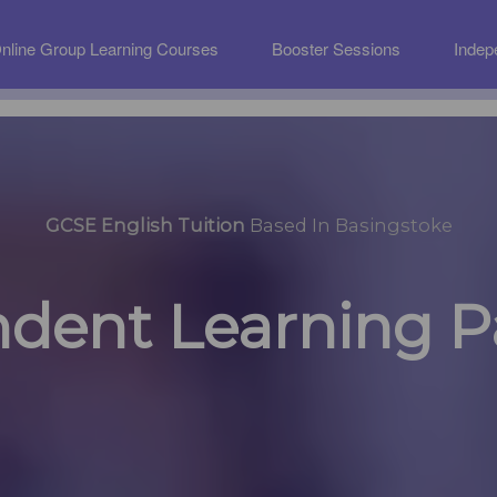
nline Group Learning Courses
Booster Sessions
Indep
GCSE English Tuition
Based In Basingstoke
dent Learning 