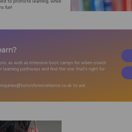
ned to promote learning, while
ns fun!
earn?
ions, as well as intensive boot camps for when crunch
 learning pathways and find the one that's right for
enquiries@tutorsforexcellence.co.uk to ask.