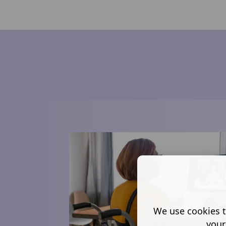
We use cookies t
your