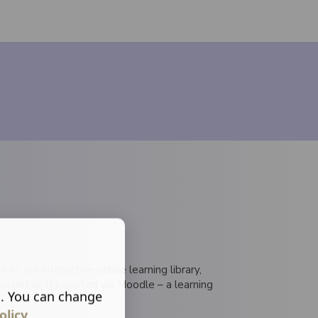
 to our interactive online learning library,
detail. It's hosted via Moodle – a learning
s. You can change
olicy