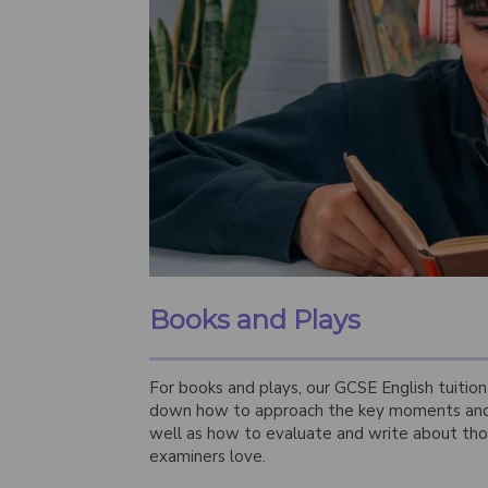
Books and Plays
For books and plays, our GCSE English tuitio
down how to approach the key moments and 
well as how to evaluate and write about th
examiners love.