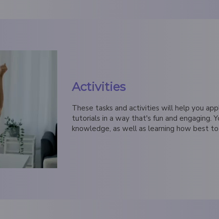
Activities
These tasks and activities will help you app
tutorials in a way that's fun and engaging. Y
knowledge, as well as learning how best to