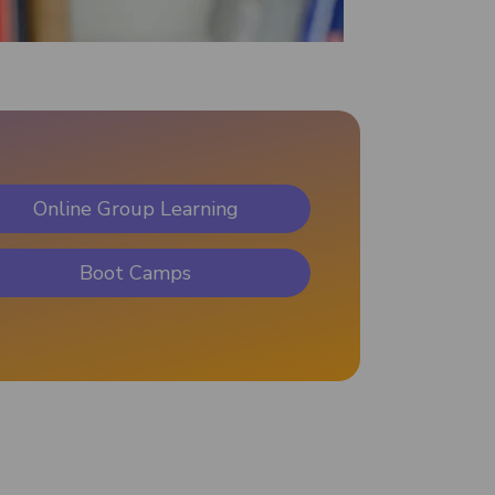
Online Group Learning
Boot Camps