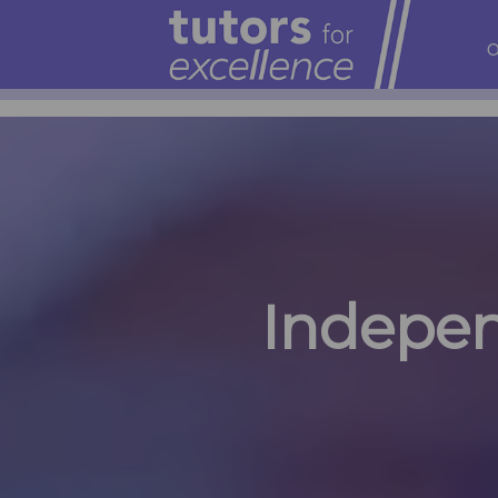
O
Indepen