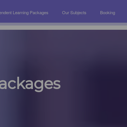
endent Learning Packages
Our Subjects
Booking
Packages