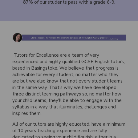
87% of our students pass with a grade 6-9.
Tutors for Excellence are a team of very
experienced and highly qualified GCSE English tutors,
based in Basingstoke. We believe that progress is
achievable for every student, no matter who they
are but we also know that not every student learns
in the same way. That's why we have developed
three distinct learning pathways so, no matter how
your child learns, they'll be able to engage with the
syllabus in a way that illuminates, challenges and
inspires them.
All of our tutors are highly educated, have a minimum
of 10 years teaching experience and are fully
dedicated to seeing your child flourish, either in a