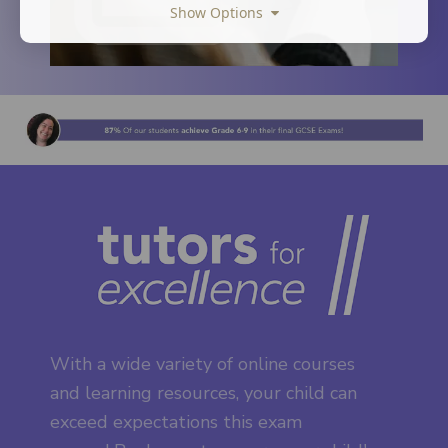
Show Options
With a wide variety of online courses
and learning resources, your child can
exceed expectations this exam