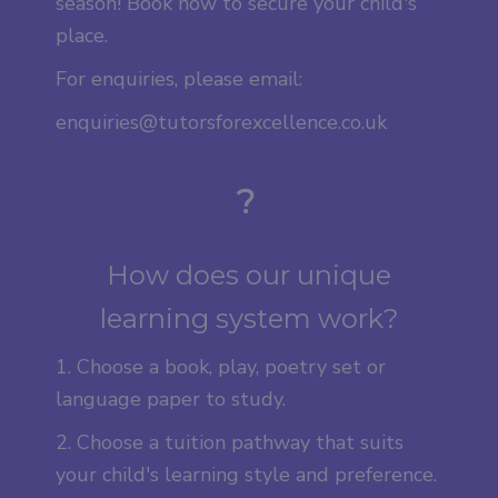
season! Book now to secure your child's
place.
For enquiries, please email:
enquiries@tutorsforexcellence.co.uk
?
How does our unique
learning system work?
1. Choose a book, play, poetry set or
language paper to study.
2. Choose a tuition pathway that suits
your child's learning style and preference.