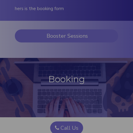
hers is the booking form
Booster Sessions
Booking
Call Us​