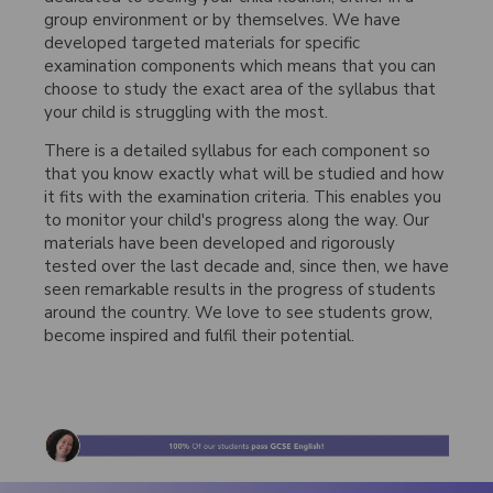
group environment or by themselves. We have
developed targeted materials for specific
examination components which means that you can
choose to study the exact area of the syllabus that
your child is struggling with the most.
There is a detailed syllabus for each component so
that you know exactly what will be studied and how
it fits with the examination criteria. This enables you
to monitor your child's progress along the way. Our
materials have been developed and rigorously
tested over the last decade and, since then, we have
seen remarkable results in the progress of students
around the country. We love to see students grow,
become inspired and fulfil their potential.