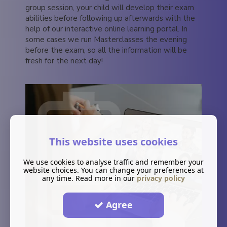
group session, your child will develop their exam
abilities before following up afterwards with the
help of our interactive online learning portal. In
some cases we run Masterclasses the evening
before the exam, so all the information will be
fresh for the next day!
This website uses cookies
We use cookies to analyse traffic and remember your
website choices. You can change your preferences at
any time. Read more in our
privacy policy
Agree