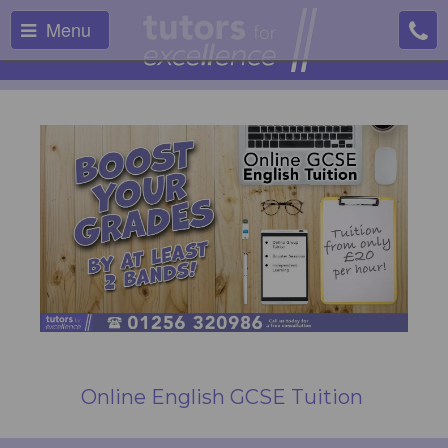
Menu
Online English GCSE Tuition