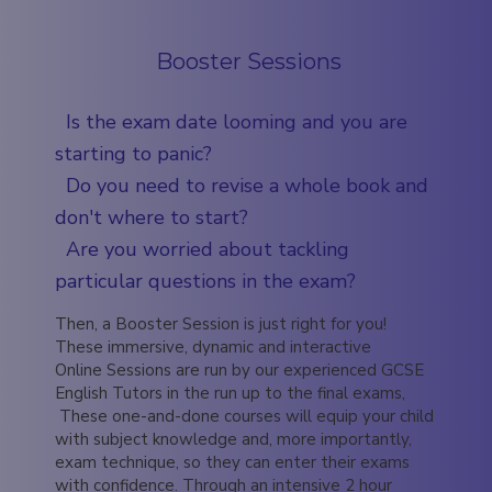
Booster Sessions
Is the exam date looming and you are
starting to panic?
Do you need to revise a whole book and
don't where to start?
Are you worried about tackling
particular questions in the exam?
Then, a Booster Session is just right for you!
These immersive, dynamic and interactive
Online Sessions are run by our experienced GCSE
English Tutors in the run up to the final exams,
These one-and-done courses will equip your child
with subject knowledge and, more importantly,
exam technique, so they can enter their exams
with confidence. Through an intensive 2 hour