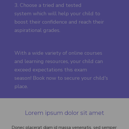
3. Choose a tried and tested
system which will help your child to
boost their confidence and reach their
aspirational grades.
With a wide variety of online courses
and learning resources, your child can
exceed expectations this exam
season! Book now to secure your child's
place.
Lorem ipsum dolor sit amet
Donec placerat diam id massa venenatis, sed semper