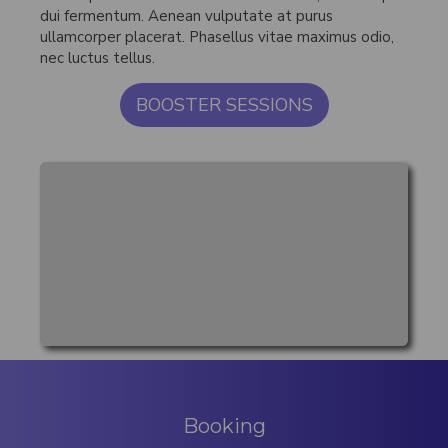
dui fermentum. Aenean vulputate at purus
ullamcorper placerat. Phasellus vitae maximus odio,
nec luctus tellus.
BOOSTER SESSIONS
Booking