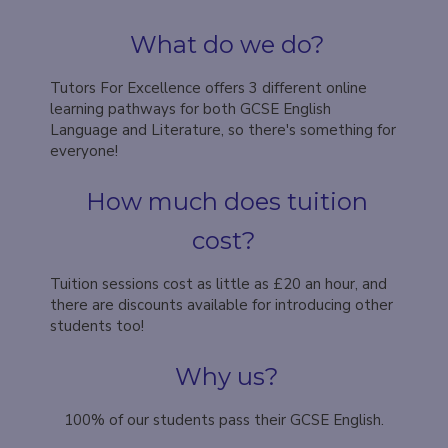
What do we do?
Tutors For Excellence offers 3 different online
learning pathways for both GCSE English
Language and Literature, so there's something for
everyone!
How much does tuition
cost?
Tuition sessions cost as little as £20 an hour, and
there are discounts available for introducing other
students too!
Why us?
100% of our students pass their GCSE English.