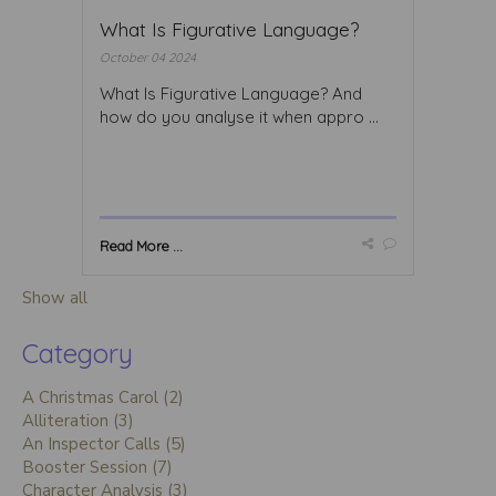
What Is Figurative Language?
October 04 2024
What Is Figurative Language? And
how do you analyse it when appro ...
Read More ...
Show all
Category
A Christmas Carol (2)
Alliteration (3)
An Inspector Calls (5)
Booster Session (7)
Character Analysis (3)