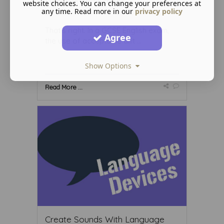
Deserve Distinctions
website choices. You can change your preferences at
any time. Read more in our
privacy policy
November 15 2024
That’s right. In a GCSE English exam,
Agree
the use of acceptable allit ...
Show Options
Read More ...
Create Sounds With Language