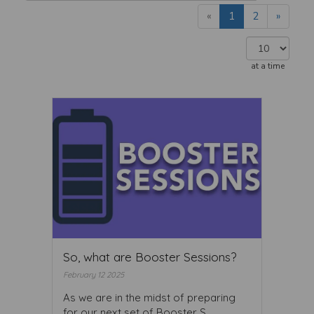
«
1
2
»
at a time
So, what are Booster Sessions?
February 12 2025
As we are in the midst of preparing
for our next set of Booster S ...