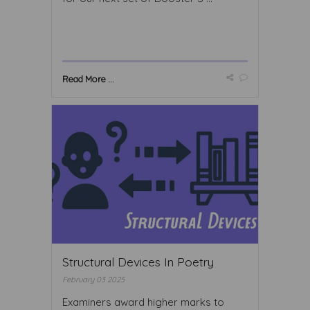
Read More ...
Structural Devices In Poetry
February 03 2025
Examiners award higher marks to