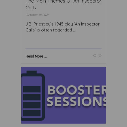
The Main Themes Of An Inspector
Calls
October 18 2024
J.B. Priestley’s 1945 play ‘An Inspector
Calls’ is often regarded ...
Read More ...