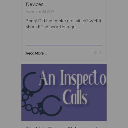
Devices!
November 08 2024
Bang! Did that make you sit up? Well it
should! That word is a gr ...
Read More ...