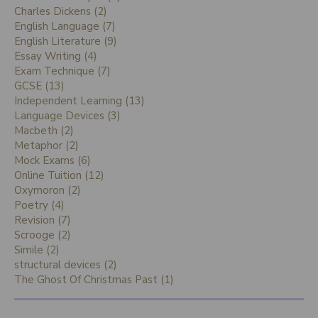
Charles Dickens (2)
English Language (7)
English Literature (9)
Essay Writing (4)
Exam Technique (7)
GCSE (13)
Independent Learning (13)
Language Devices (3)
Macbeth (2)
Metaphor (2)
Mock Exams (6)
Online Tuition (12)
Oxymoron (2)
Poetry (4)
Revision (7)
Scrooge (2)
Simile (2)
structural devices (2)
The Ghost Of Christmas Past (1)