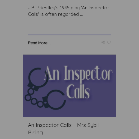
J.B. Priestley's 1945 play ‘An Inspector
Calls' is often regarded ...
Read More ...
An Inspector Calls - Mrs Sybil
Birling