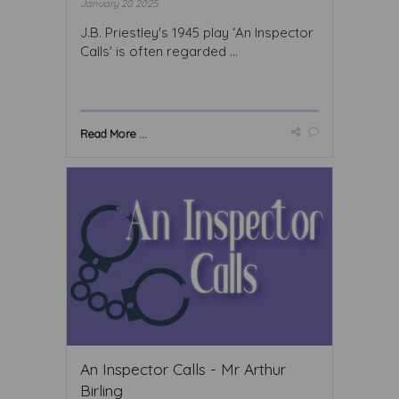
January 20 2025
J.B. Priestley's 1945 play ‘An Inspector
Calls' is often regarded ...
Read More ...
An Inspector Calls - Mr Arthur
Birling