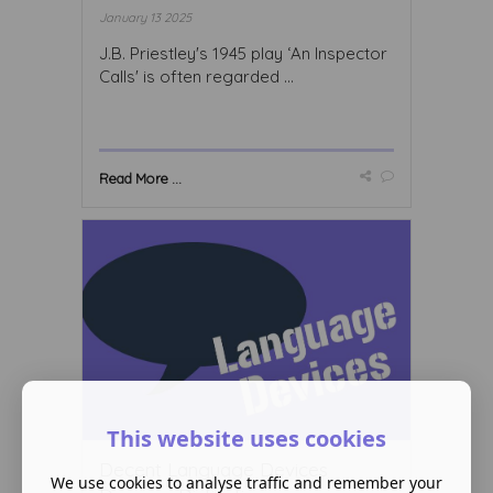
January 13 2025
J.B. Priestley's 1945 play ‘An Inspector
Calls' is often regarded ...
Read More ...
This website uses cookies
Decent Language Devices
We use cookies to analyse traffic and remember your