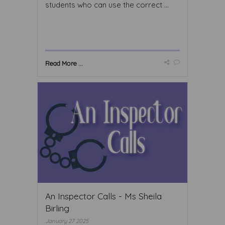
students who can use the correct ...
Read More ...
An Inspector Calls - Ms Sheila
Birling
January 27 2025