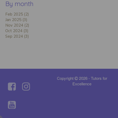
By month
Feb 2025 (2)
Jan 2025 (3)
Nov 2024 (2)
Oct 2024 (3)
Sep 2024 (3)
Copyright
2026 - Tutors for
Excellence