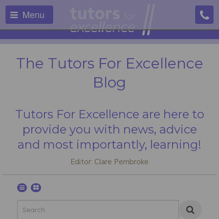
Menu
The Tutors For Excellence
Blog
Tutors For Excellence are here to
provide you with news, advice
and most importantly, learning!
Editor: Clare Pembroke