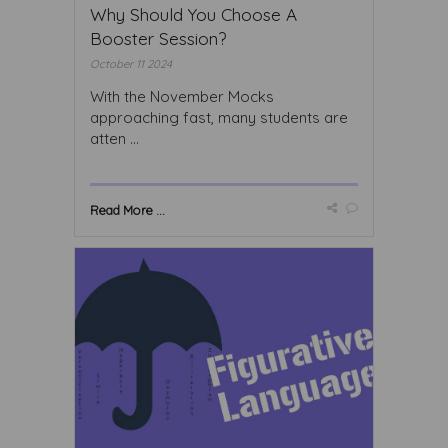
Why Should You Choose A
Booster Session?
October 11 2024
With the November Mocks
approaching fast, many students are
atten ...
Read More ...